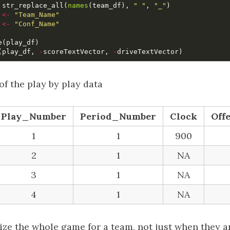
str_replace_all
(
names
(
team_df
),
" "
,
"_"
)
<-
"Team_Name"
<-
"Conf_Name"
e
(
play_df
)
(
play_df
,
-
scoreTextVector
,
-
driveTextVector
)
of the play by play data
Play_Number
Period_Number
Clock
Off
1
1
900
2
1
NA
3
1
NA
4
1
NA
lize the whole game for a team, not just when they ar