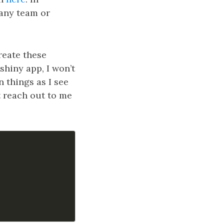
 any team or
create these
 shiny app, I won’t
n things as I see
t reach out to me