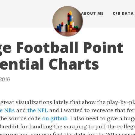
ABOUT ME
CFB DATA
ge Football Point
rential Charts
 2016
great visualizations lately that show the play-by-pl
he NBA
and
the NFL
and I wanted to recreate that for
 the source code
on github
. I also need to give a hu
reddit for handling the scraping to pull the college
en source and you can find the data for the 2015 seas