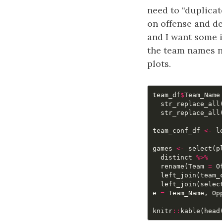
need to “duplicat
on offense and de
and I want some i
the team names ne
plots.
team_df
$
Team_Name
str_replace_all
str_replace_all
team_conf_df
<-
l
games
<-
select
(
p
distinct
%>%
rename
(
Team
=
O
left_join
(
team_
left_join
(
selec
e
=
Team_Name
,
Op
knitr
::
kable
(
head