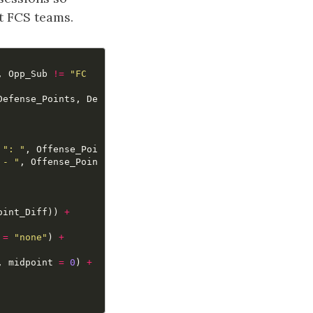
t FCS teams.
,
Opp_Sub
!=
"FC
Defense_Points
,
De
": "
,
Offense_Poi
 - "
,
Offense_Poin
oint_Diff
))
+
=
"none"
)
+
,
midpoint
=
0
)
+