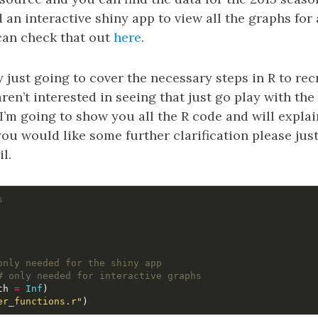
d an interactive shiny app to view all the graphs for
can check that out
here
.
ly just going to cover the necessary steps in R to re
aren’t interested in seeing that just go play with the
 I’m going to show you all the R code and will explai
you would like some further clarification please jus
l.
s
only needed for the shiny app
# only needed for interactive graphs
th
=
Inf
)
er_functions.r"
)