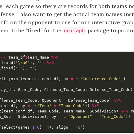
e” each game so there are records for both teams n
fense. I also want to get the actual team names ins
nfo on the opponent to use for our interactive grap
ed to be “fixed” for the
package to produc
ggiraph
<-
team_df
$
Team_Name
%>%
(
fixed
(
"\xa0"
),
""
)
%>%
(
fixed
(
"'"
),
""
)
eft_join
(
team_df
,
conf_df
,
by
=
c
(
"Conference_Code"
))
lay_df
,
Game_Code
,
Offense_Team_Code
,
Defense_Team_Code
)
ffense_Team_Code
,
Opponent
=
Defense_Team_Code
)
%>%
conf_df
,
by
=
c
(
"Team"
=
"Team_Code"
))
%>%
t
(
team_conf_df
,
Team_Code
,
Team_Name
,
Subdivision
)
%>%
r
p_Sub
=
Subdivision
),
by
=
c
(
"Opponent"
=
"Team_Code"
))
(
select
(
games
,
1
:
6
),
4
),
align
=
"c"
)