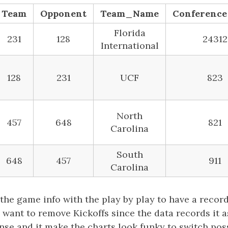
Team
Opponent
Team_Name
Conferenc
Florida
231
128
24312
International
128
231
UCF
823
North
457
648
821
Carolina
South
648
457
911
Carolina
he game info with the play by play to have a recor
o want to remove Kickoffs since the data records it a
ense and it make the charts look funky to switch po