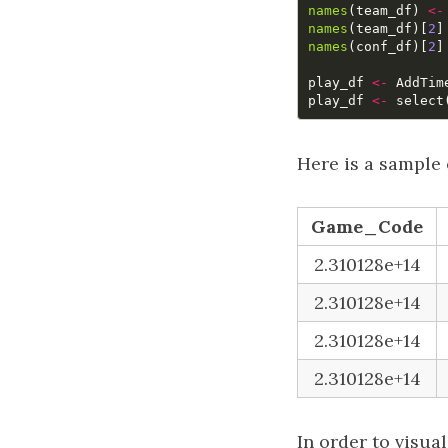
names
(
team_df
)
<-
names
(
team_df
)[
2
]
names
(
conf_df
)[
2
]
play_df
<-
AddTim
play_df
<-
select
Here is a sample 
Game_Code
2.310128e+14
2.310128e+14
2.310128e+14
2.310128e+14
In order to visua