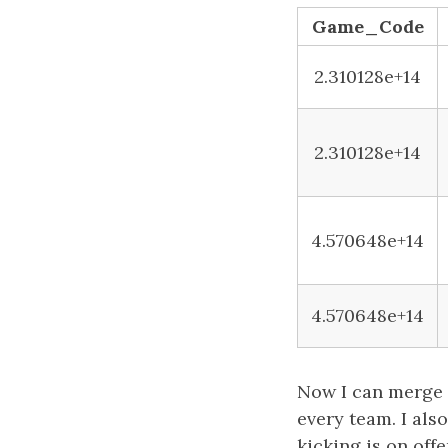
Game_Code
2.310128e+14
2.310128e+14
4.570648e+14
4.570648e+14
Now I can merge t
every team. I als
kicking is on off