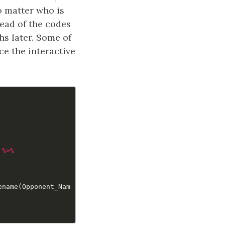
o matter who is
tead of the codes
hs later. Some of
e the interactive
%>%
ename
(
Opponent_Nam