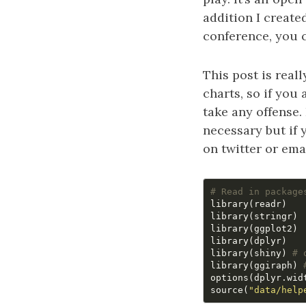
addition I create
conference, you 
This post is real
charts, so if you 
take any offense.
necessary but if 
on twitter or emai
# Read in package
library
(
readr
)
library
(
stringr
)
library
(
ggplot2
)
library
(
dplyr
)
library
(
shiny
)
# 
library
(
ggiraph
)
options
(
dplyr.wid
source
(
"data/help