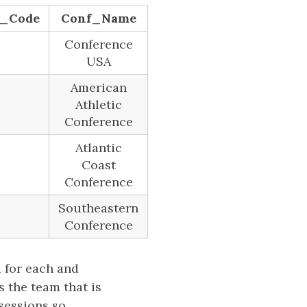
e_Code
Conf_Name
Conference
USA
American
Athletic
Conference
Atlantic
Coast
Conference
Southeastern
Conference
d for each and
s the team that is
ssessions so