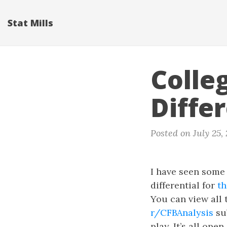
Stat Mills
Colle
Diffe
Posted on July 25,
I have seen some 
differential for
t
You can view all
r/CFBAnalysis
sub
play. It’s all op