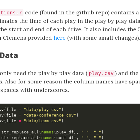
code (found in the github repo) contains a
ctions.r
imates the time of each play in the play by play dat
the start and end of each drive. It also includes the 
in Clemens provided
here
(with some small changes).
 Data
 only need the play by play data (
) and the
play.csv
. Also for some reason the column names have space
e spaces with underscores.
sv
(
file
=
"data/play.csv"
)
sv
(
file
=
"data/conference.csv"
)
sv
(
file
=
"data/team.csv"
)
str_replace_all
(
names
(
play_df
),
" "
,
"_"
)
str_replace_all
(
names
(
conf_df
),
" "
,
"_"
)