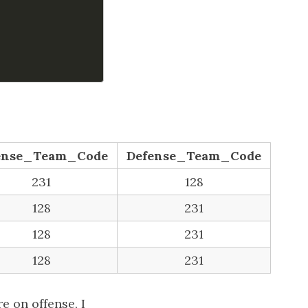
ense_Team_Code
Defense_Team_Code
231
128
128
231
128
231
128
231
e on offense, I