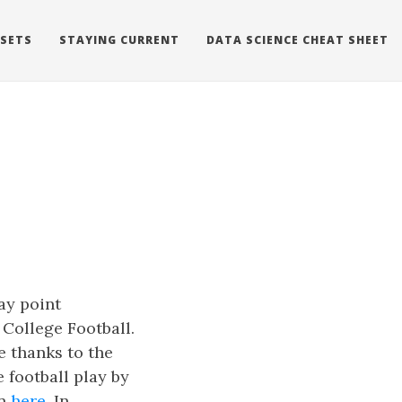
 SETS
STAYING CURRENT
DATA SCIENCE CHEAT SHEET
ay point
 College Football.
ge thanks to the
 football play by
on
here
. In