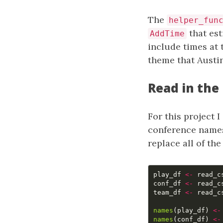
The
helper_fun
that est
AddTime
include times at 
theme that Aust
Read in the
For this project I
conference names
replace all of th
play_df
<-
read_c
conf_df
<-
read_c
team_df
<-
read_c
names
(
play_df
)
<-
names
(
conf_df
)
<-