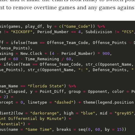
want to remove overtime games and any games agains
oin
(
games
,
play_df
,
by
=
c
(
"Game_Code"
))
%>%
e
!=
"KICKOFF"
,
Period_Number
<=
4
,
Subdivision
!=
"FCS"
ff
=
ifelse
(
Team
==
Offense_Team_Code
,
Offense_Points
-
fense_Points
),
aining
=
New.Clock
+
(
4
-
Period_Number
)
*
900
,
sed
=
60
-
Time_Remaining
/
60
,
=
ifelse
(
Team
==
Offense_Team_Code
,
str_c
(
Opponent_Name
,
se_Points
),
str_c
(
Opponent_Name
,
": "
,
Defense_Points
,
"
eam_Name
==
"Florida State"
)
%>%
Min_Elapsed
,
y
=
Point_Diff
,
group
=
Opponent
,
color
=
P
=
2
)
+
ercept
=
0
,
linetype
=
"dashed"
)
+
theme
(
legend.position
dient2
(
low
=
"darkorange"
,
high
=
"blue"
,
mid
=
"grey85"
int Differential by Minute"
)
+
ferential"
)
+
ous
(
name
=
"Game Time"
,
breaks
=
seq
(
0
,
60
,
by
=
15
))