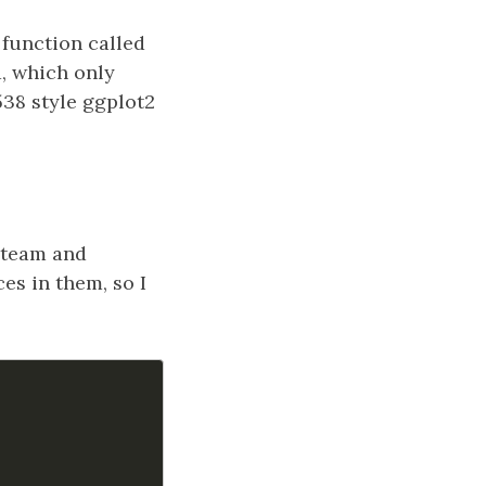
 function called
a, which only
538 style ggplot2
 team and
s in them, so I