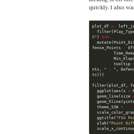
quickly. I also 
plot_df
<-
left_j
filter
(
Play_Typ
S"
)
%>%
mutate
(
Point_Di
fense_Points
-
Of
Time_Rem
Min_Elap
tooltip
nts
,
" - "
,
Defen
ts
)))
filter
(
plot_df
,
T
ggplot
(
aes
(
x
=
geom_line
(
size
geom_hline
(
yint
theme_538
+
scale_color_gra
ggtitle
(
"FSU Po
ylab
(
"Point Dif
scale_x_continu